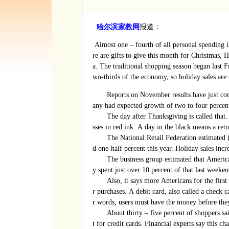
哈尔滨家教网
报道：
Almost one
–
fourth of all personal spending i
re are gifts to give this month for Christmas
a.
The traditional shopping season began last F
wo-thirds of the economy, so holiday sales are
Reports on November results have just com
any had expected growth of two to four percen
The day after Thanksgiving is called that.
sses in red ink. A day in the black means a retu
The National Retail Federation estimated
d one-half percent this year. Holiday sales incr
The business group estimated that American
y spent just over 10 percent of that last weeke
Also, it says more Americans for the first 
r purchases. A debit card, also called a check c
r words, users must have the money before the
About
thirty
–
five
percent of shoppers sa
t for credit cards. Financial experts say this 