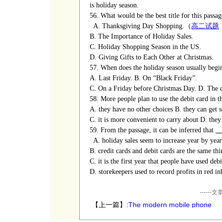
is holiday season.
56. What would be the best title for this passag
A. Thanksgiving Day Shopping.（
高二试题
B. The Importance of Holiday Sales.
C. Holiday Shopping Season in the US.
D. Giving Gifts to Each Other at Christmas.
57. When does the holiday season usually begi
A. Last Friday.
B. On
“
Black Friday
”
.
C. On a Friday before Christmas Day.
D. The 
58. More people plan to use the debit card in t
A. they have no other choices
B. they can get
C. it is more convenient to carry about
D. they
59. From the passage, it can be inferred that
A. holiday sales seem to increase year by year
B. credit cards and debit cards are the same thi
C. it is the first year that people
have
used debi
D.
storekeepers
used to record profits in red in
----
【上一篇】:
The modern mobile phone