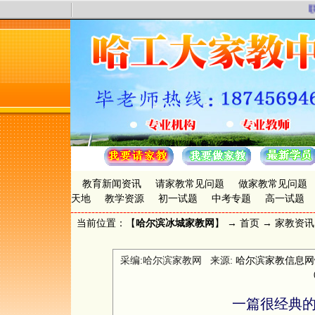
联
教育新闻资讯
请家教常见问题
做家教常见问题
天地
教学资源
初一试题
中考专题
高一试题
当前位置：【
哈尔滨冰城家教网
】 →
首页
→
家教资讯
采编:哈尔滨家教网 来源:
哈尔滨家教信息网www.
一篇很经典