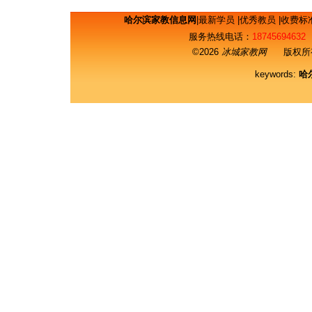
哈尔滨家教信息网
|
最新学员
|
优秀教员
|
收费标
服务热线电话：
18745694632
©2026
冰城家教网
版权所有
keywords:
哈